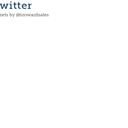
witter
ets by @browardsales