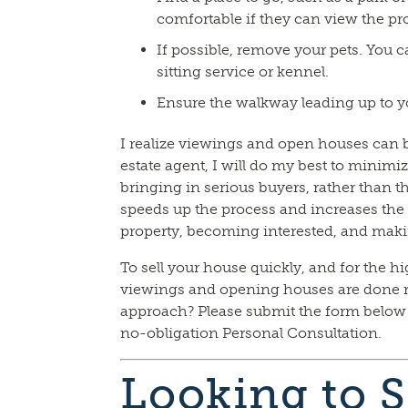
comfortable if they can view the pr
If possible, remove your pets. You ca
sitting service or kennel.
Ensure the walkway leading up to yo
I realize viewings and open houses can be
estate agent, I will do my best to minimiz
bringing in serious buyers, rather than 
speeds up the process and increases the 
property, becoming interested, and maki
To sell your house quickly, and for the hig
viewings and opening houses are done r
approach? Please submit the form below o
no-obligation Personal Consultation.
Looking to S