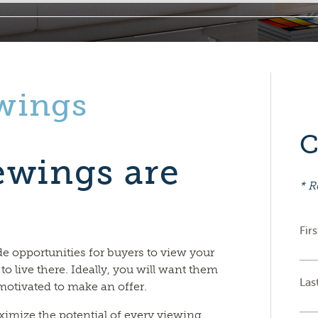
wings
C
ewings are
* R
Fir
e opportunities for buyers to view your
 to live there. Ideally, you will want them
Las
motivated to make an offer.
ximize the potential of every viewing