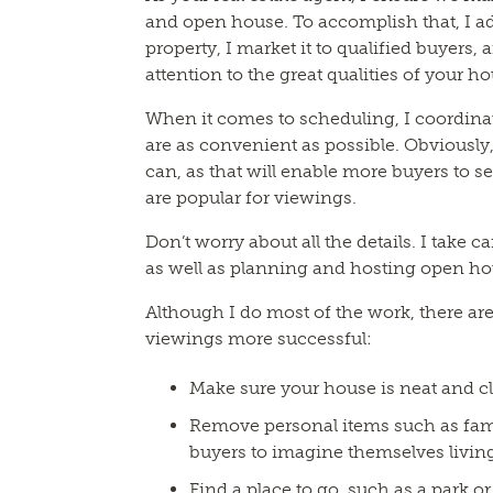
and open house. To accomplish that, I a
property, I market it to qualified buyers,
attention to the great qualities of your h
When it comes to scheduling, I coordinat
are as convenient as possible. Obviously,
can, as that will enable more buyers to s
are popular for viewings.
Don’t worry about all the details. I take c
as well as planning and hosting open ho
Although I do most of the work, there ar
viewings more successful:
Make sure your house is neat and c
Remove personal items such as famil
buyers to imagine themselves living
Find a place to go, such as a park 