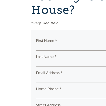
House?
*Required field
First Name *
Last Name *
Email Address *
Home Phone *
Street Address