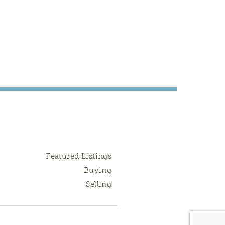
Featured Listings
Buying
Selling