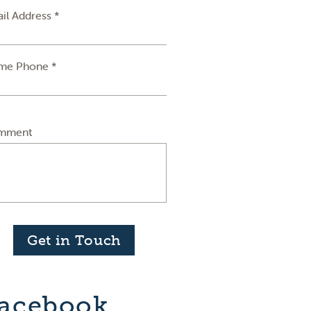
il Address *
me Phone *
mment
Get in Touch
acebook