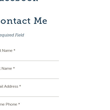
ontact Me
equired Field
st Name *
t Name *
il Address *
me Phone *