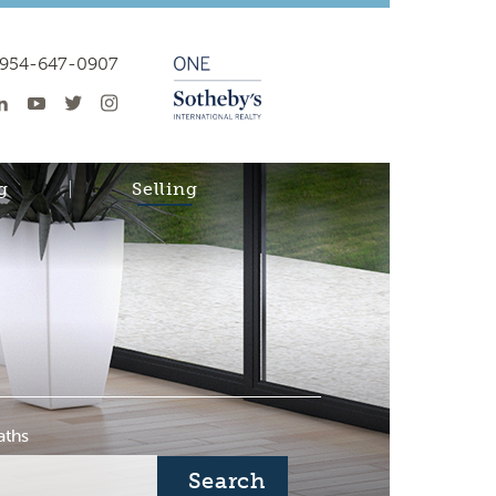
954-647-0907
g
Selling
aths
Search