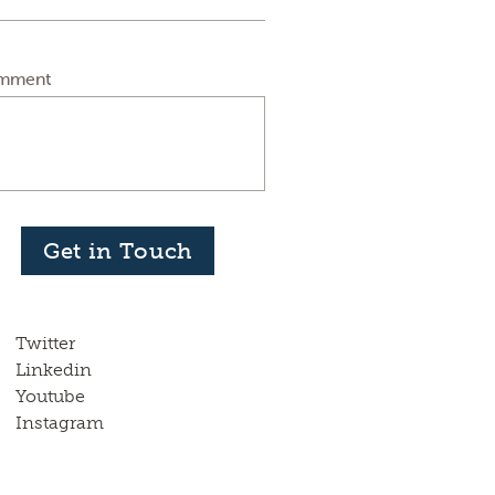
mment
Get in Touch
Twitter
Linkedin
Youtube
Instagram