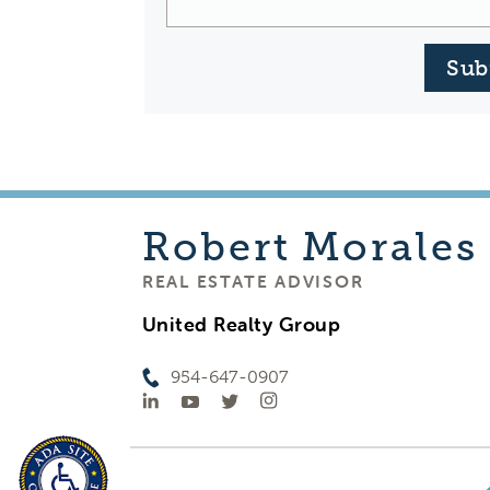
Sub
Robert
Morales
REAL ESTATE ADVISOR
United Realty Group
954-647-0907