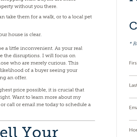
operty without you there.
n take them for a walk, or to a local pet
C
ur house is clear.
* R
 a little inconvenient. As your real
e the disruptions. I will focus on
Fir
those who are merely curious. This
likelihood of a buyer seeing your
ng an offer.
Las
hest price possible, it is crucial that
ight. Want to learn more about my
r call or email me today to schedule a
Ema
ell Your
Ho