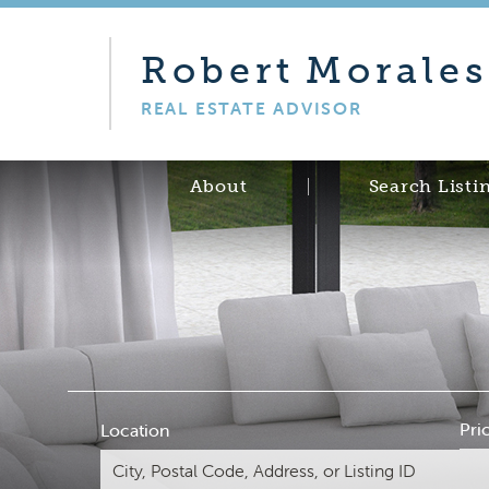
Robert
Morales
REAL ESTATE ADVISOR
About
Search Listi
Pri
Location