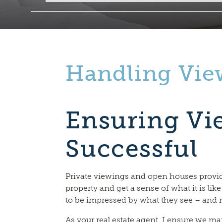
Handling Vie
Ensuring Vi
Successful
Private viewings and open houses provid
property and get a sense of what it is like
to be impressed by what they see – and 
As your real estate agent, I ensure we ma