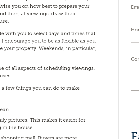
dvise you on how best to prepare your
Ema
 and then, at viewings, draw their
ouse.
Ho
e with you to select days and times that
 I encourage you to be as flexible as you
ee your property. Weekends, in particular,
Co
are of all aspects of scheduling viewings,
uses.
e a few things you can do to make
lean.
y pictures. This makes it easier for
 in the house.
F
or shopping mall. Buyers are more