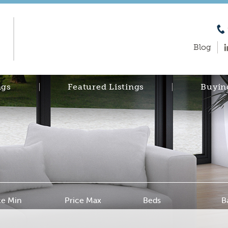
Blog
ngs
Featured Listings
Buyin
ce Min
Price Max
Beds
B