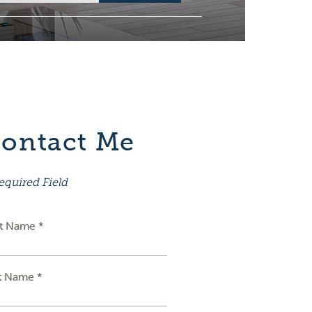
ontact Me
equired Field
st Name *
t Name *