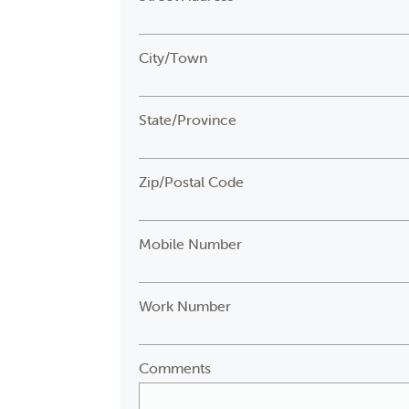
City/Town
State/Province
Zip/Postal Code
Mobile Number
Work Number
Comments