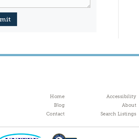
mit
Home
Accessibility
Blog
About
Contact
Search Listings