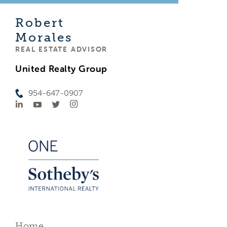
Robert
Morales
REAL ESTATE ADVISOR
United Realty Group
954-647-0907
Home