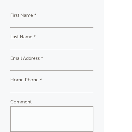
First Name *
Last Name *
Email Address *
Home Phone *
Comment