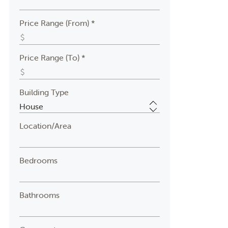
Price Range (From) *
Price Range (To) *
Building Type
Location/Area
Bedrooms
Bathrooms