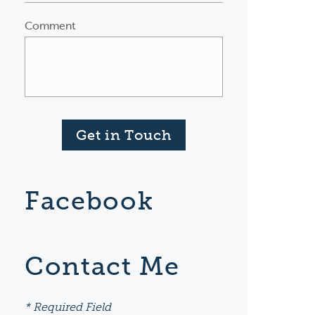
Comment
Get in Touch
Facebook
Contact Me
* Required Field