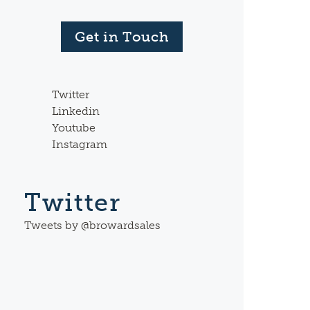
Get in Touch
Twitter
Linkedin
Youtube
Instagram
Twitter
Tweets by @browardsales