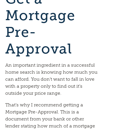
Mortgage
Pre-
Approval
An important ingredient in a successful
home search is knowing how much you
can afford. You don’t want to fall in love
with a property only to find out it’s
outside your price range.
That’s why I recommend getting a
Mortgage Pre-Approval. This is a
document from your bank or other
lender stating how much of a mortgage