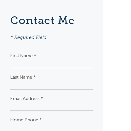
Contact Me
* Required Field
First Name *
Last Name *
Email Address *
Home Phone *