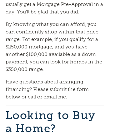
usually get a Mortgage Pre-Approval in a
day. You’ll be glad that you did.
By knowing what you can afford, you
can confidently shop within that price
range. For example, if you qualify for a
$250,000 mortgage, and you have
another $100,000 available as a down
payment, you can look for homes in the
$350,000 range.
Have questions about arranging
financing? Please submit the form
below or call or email me.
Looking to Buy
a Home?