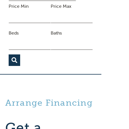
Price Min
Price Max
Beds
Baths
Arrange Financing
Get a