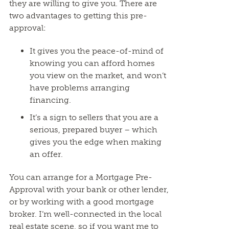
they are willing to give you. There are
two advantages to getting this pre-
approval:
It gives you the peace-of-mind of
knowing you can afford homes
you view on the market, and won’t
have problems arranging
financing.
It’s a sign to sellers that you are a
serious, prepared buyer – which
gives you the edge when making
an offer.
You can arrange for a Mortgage Pre-
Approval with your bank or other lender,
or by working with a good mortgage
broker. I’m well-connected in the local
real estate scene, so if you want me to