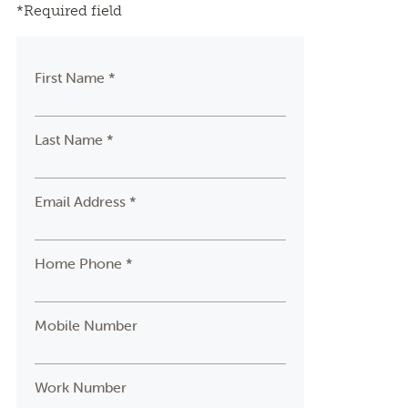
*Required field
First Name *
Last Name *
Email Address *
Home Phone *
Mobile Number
Work Number