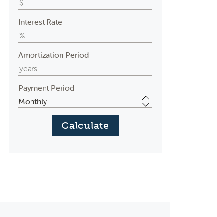
Interest Rate
Amortization Period
Payment Period