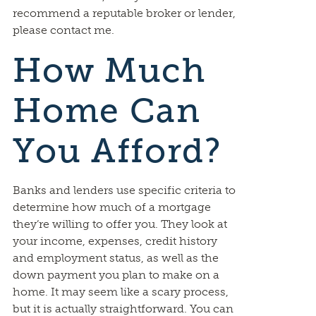
recommend a reputable broker or lender,
please contact me.
How Much
Home Can
You Afford?
Banks and lenders use specific criteria to
determine how much of a mortgage
they’re willing to offer you. They look at
your income, expenses, credit history
and employment status, as well as the
down payment you plan to make on a
home. It may seem like a scary process,
but it is actually straightforward. You can