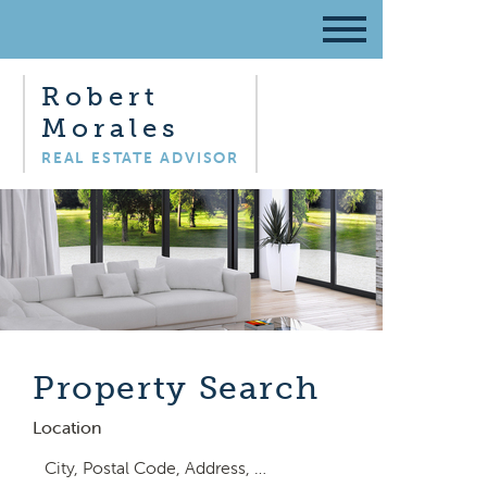
Robert
Morales
REAL ESTATE ADVISOR
Property Search
Location