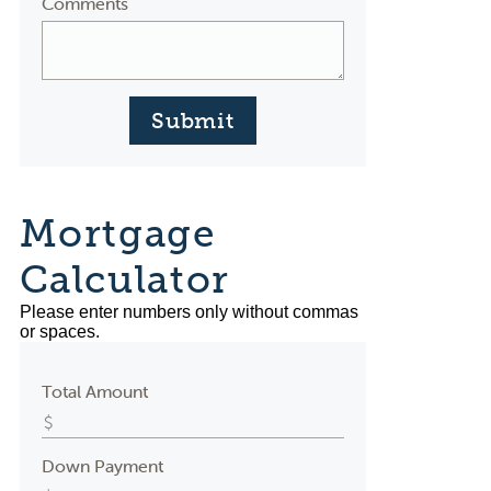
Comments
Submit
Mortgage
Calculator
Please enter numbers only without commas
or spaces.
Total Amount
Down Payment