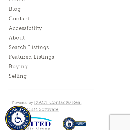
Blog
Contact
Accessibility
About
Search Listings
Featured Listings
Buying
Selling
IXACT Contact® Real
Powered by
Estate CRM Software